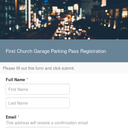
First Church Garage Parking Pass Registration
Please fill out this form and click submit.
Full Name
*
Email
*
This address will receive a confirmation email