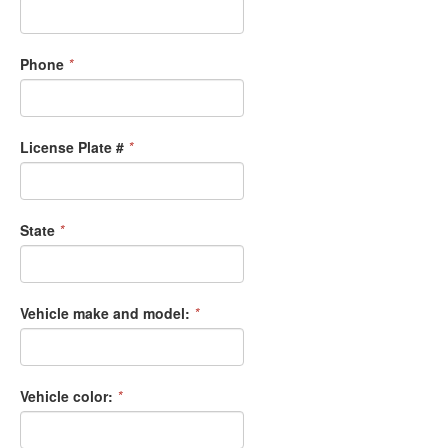
Phone
*
License Plate #
*
State
*
Vehicle make and model:
*
Vehicle color:
*