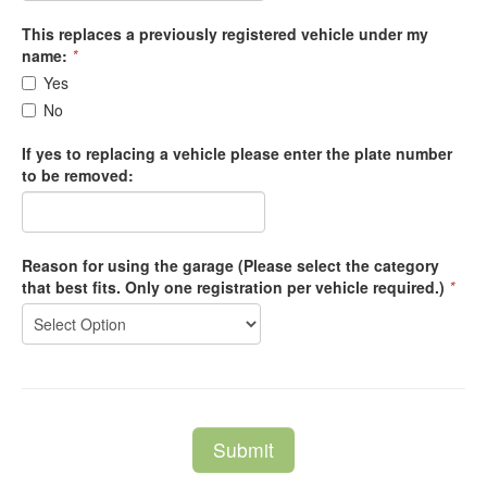
This replaces a previously registered vehicle under my
name:
*
Yes
No
If yes to replacing a vehicle please enter the plate number
to be removed:
Reason for using the garage (Please select the category
that best fits. Only one registration per vehicle required.)
*
Submit